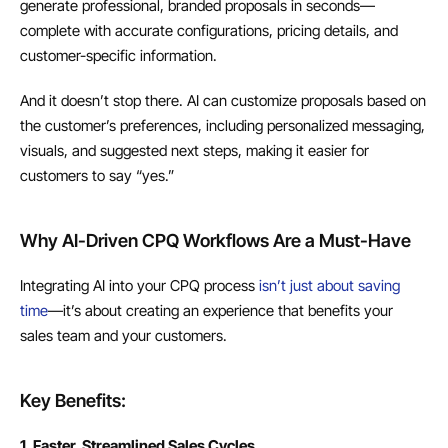
generate professional, branded proposals in seconds—
complete with accurate configurations, pricing details, and 
customer-specific information.
And it doesn’t stop there. AI can customize proposals based on 
the customer’s preferences, including personalized messaging, 
visuals, and suggested next steps, making it easier for 
customers to say “yes.”
Why AI-Driven CPQ Workflows Are a Must-Have
Integrating AI into your CPQ process 
isn’t just about saving 
time
—it’s about creating an experience that benefits your 
sales team and your customers.
Key Benefits:
1. Faster, Streamlined Sales Cycles