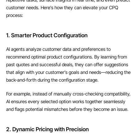
customer needs. Here’s how they can elevate your CPQ 
process:
1. Smarter Product Configuration
AI agents analyze customer data and preferences to 
recommend optimal product configurations. By learning from 
past quotes and successful deals, they can offer suggestions 
that align with your customer’s goals and needs—reducing the 
back-and-forth during the configuration stage.
For example, instead of manually cross-checking compatibility, 
AI ensures every selected option works together seamlessly 
and flags potential mismatches before they become an issue.
2. Dynamic Pricing with Precision