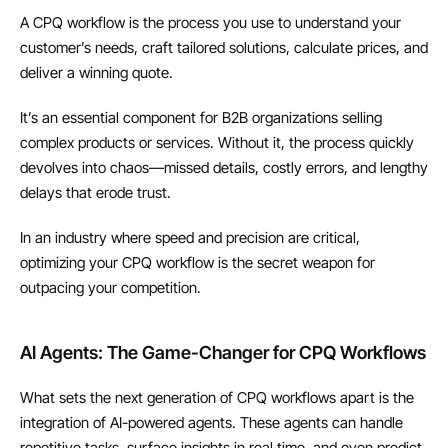
A CPQ workflow is the process you use to understand your 
customer’s needs, craft tailored solutions, calculate prices, and 
deliver a winning quote.
It’s an essential component for B2B organizations selling 
complex products or services. Without it, the process quickly 
devolves into chaos—missed details, costly errors, and lengthy 
delays that erode trust.
In an industry where speed and precision are critical, 
optimizing your CPQ workflow is the secret weapon for 
outpacing your competition.
AI Agents: The Game-Changer for CPQ Workflows
What sets the next generation of CPQ workflows apart is the 
integration of AI-powered agents. These agents can handle 
repetitive tasks, surface insights in real time, and even predict 