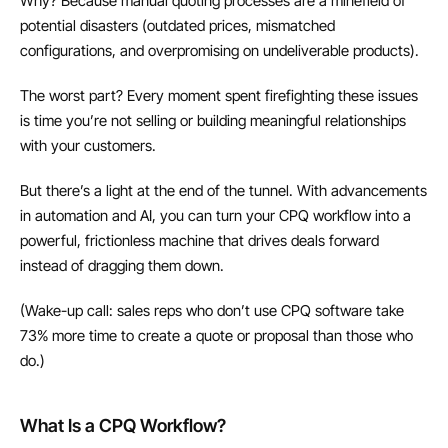
Why? Because manual quoting processes are a minefield of 
potential disasters (outdated prices, mismatched 
configurations, and overpromising on undeliverable products).
The worst part? Every moment spent firefighting these issues 
is time you’re not selling or building meaningful relationships 
with your customers.
But there’s a light at the end of the tunnel. With advancements 
in automation and AI, you can turn your CPQ workflow into a 
powerful, frictionless machine that drives deals forward 
instead of dragging them down.
(Wake-up call: sales reps who don’t use CPQ software take 
73% more time to create a quote or proposal than those who 
do.)
What Is a CPQ Workflow?