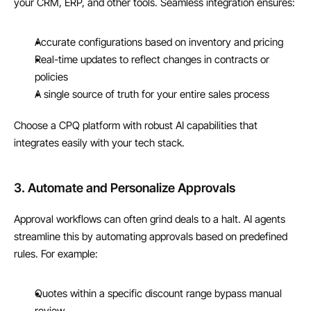
your CRM, ERP, and other tools. Seamless integration ensures:
Accurate configurations based on inventory and pricing
Real-time updates to reflect changes in contracts or 
policies
A single source of truth for your entire sales process
Choose a CPQ platform with robust AI capabilities that 
integrates easily with your tech stack.
3. Automate and Personalize Approvals
Approval workflows can often grind deals to a halt. AI agents 
streamline this by automating approvals based on predefined 
rules. For example:
Quotes within a specific discount range bypass manual 
review.