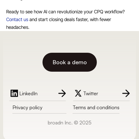
Ready to see how AI can revolutionize your CPQ workflow? 
Contact us
 and start closing deals faster, with fewer 
headaches.
Book a demo
LinkedIn
Twitter
Privacy policy
Terms and conditions
broadn Inc. © 2025