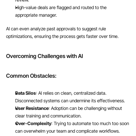
High-value deals are flagged and routed to the 
appropriate manager.
AI can even analyze past approvals to suggest rule 
optimizations, ensuring the process gets faster over time.
Overcoming Challenges with AI
Common Obstacles:
Data Silos
: AI relies on clean, centralized data. 
Disconnected systems can undermine its effectiveness.
User Resistance
: Adoption can be challenging without 
clear training and communication.
Over-Complexity
: Trying to automate too much too soon 
can overwhelm your team and complicate workflows.