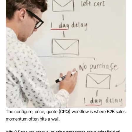
The configure, price, quote (CPQ) workflow is where B2B sales 
momentum often hits a wall.