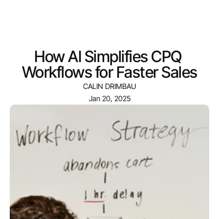
Menu
How AI Simplifies CPQ 
Workflows for Faster Sales
CALIN DRIMBAU
Jan 20, 2025