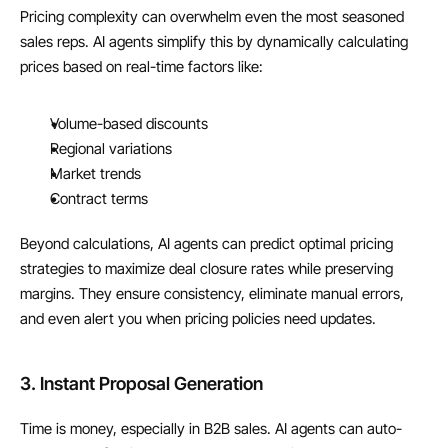
Pricing complexity can overwhelm even the most seasoned 
sales reps. AI agents simplify this by dynamically calculating 
prices based on real-time factors like:
Volume-based discounts
Regional variations
Market trends
Contract terms
Beyond calculations, AI agents can predict optimal pricing 
strategies to maximize deal closure rates while preserving 
margins. They ensure consistency, eliminate manual errors, 
and even alert you when pricing policies need updates.
3. Instant Proposal Generation
Time is money, especially in B2B sales. AI agents can auto-