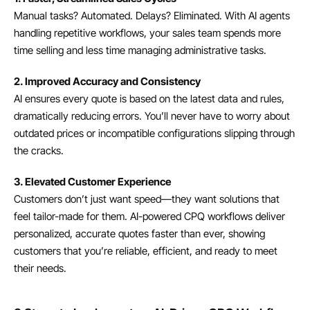
Manual tasks? Automated. Delays? Eliminated. With AI agents 
handling repetitive workflows, your sales team spends more 
time selling and less time managing administrative tasks.
2. Improved Accuracy and Consistency
AI ensures every quote is based on the latest data and rules, 
dramatically reducing errors. You’ll never have to worry about 
outdated prices or incompatible configurations slipping through 
the cracks.
3. Elevated Customer Experience
Customers don’t just want speed—they want solutions that 
feel tailor-made for them. AI-powered CPQ workflows deliver 
personalized, accurate quotes faster than ever, showing 
customers that you’re reliable, efficient, and ready to meet 
their needs.