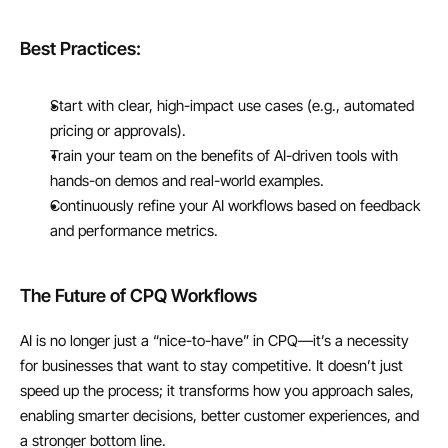
Best Practices:
Start with clear, high-impact use cases (e.g., automated 
pricing or approvals).
Train your team on the benefits of AI-driven tools with 
hands-on demos and real-world examples.
Continuously refine your AI workflows based on feedback 
and performance metrics.
The Future of CPQ Workflows
AI is no longer just a “nice-to-have” in CPQ—it’s a necessity 
for businesses that want to stay competitive. It doesn’t just 
speed up the process; it transforms how you approach sales, 
enabling smarter decisions, better customer experiences, and 
a stronger bottom line.