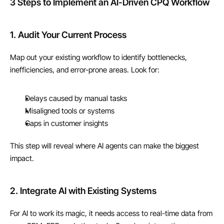
3 Steps to Implement an AI-Driven CPQ Workflow
1. Audit Your Current Process
Map out your existing workflow to identify bottlenecks, 
inefficiencies, and error-prone areas. Look for:
Delays caused by manual tasks
Misaligned tools or systems
Gaps in customer insights
This step will reveal where AI agents can make the biggest 
impact.
2. Integrate AI with Existing Systems
For AI to work its magic, it needs access to real-time data from 